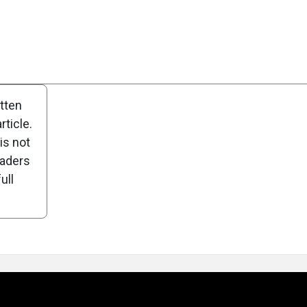
Scorecard
Poll
itten
ticle.
is not
eaders
ull