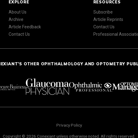
EXPLORE
RESOURCES
About Us
Subscribe
Archive
Article Reprints
Article Feedback
Contact Us
Contact Us
Professional Associati
NEXIANT'S OTHER OPHTHALMOLOGY AND OPTOMETRY PUB
Privacy Policy
Copyright © 2026 Conexiant unless otherwise noted. All rights reserved.