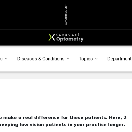
ADVERTISEMENT
ts
Diseases & Conditions
Topics
Department
to make a real difference for these patients. Here, 2
eeping low vision patients in your practice longer.