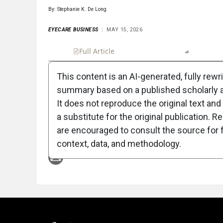
By: Stephanie K. De Long
EYECARE BUSINESS
MAY 15, 2026
Full Article
Summary
Listen
Report
This content is an AI-generated, fully rewr
summary based on a published scholarly ar
Attribution Notice
It does not reproduce the original text and 
a substitute for the original publication. R
are encouraged to consult the source for f
context, data, and methodology.