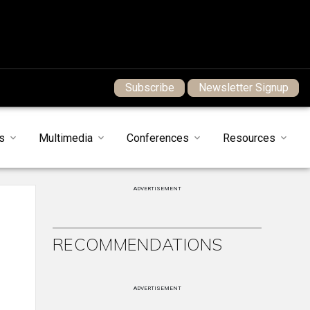
Subscribe
Newsletter Signup
s
Multimedia
Conferences
Resources
ADVERTISEMENT
RECOMMENDATIONS
ADVERTISEMENT