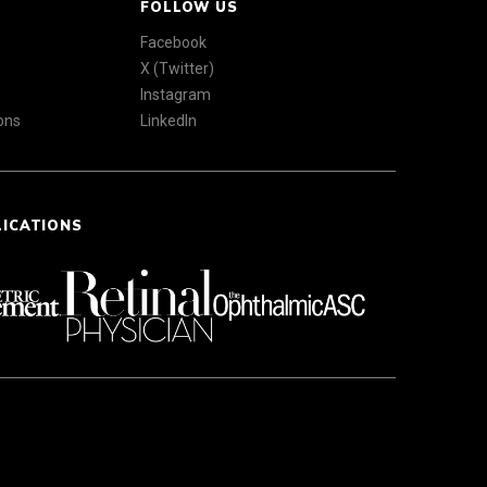
FOLLOW US
Facebook
X (Twitter)
Instagram
ons
LinkedIn
LICATIONS