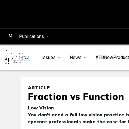
Publications
Issues
News
#EBNewProduc
ARTICLE
Fraction vs Function
Low Vision
You don't need a full low vision practice 
eyecare professionals make the case for k