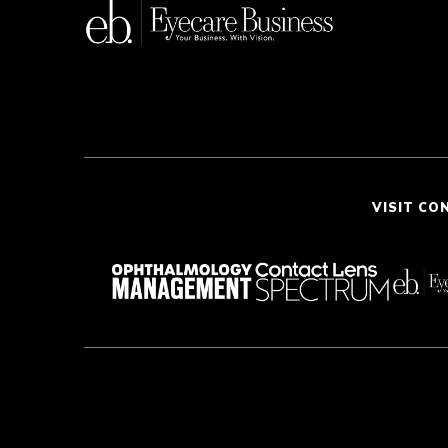
VISIT CO