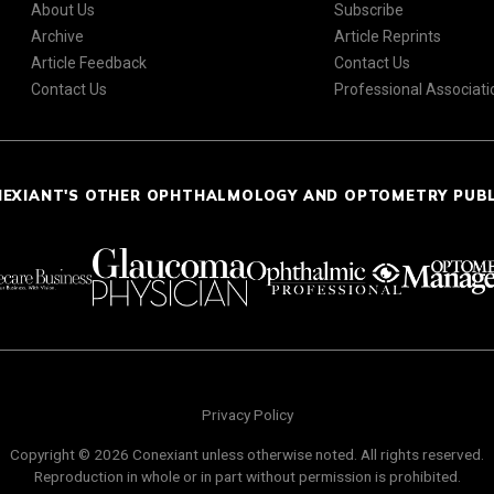
About Us
Subscribe
Archive
Article Reprints
Article Feedback
Contact Us
Contact Us
Professional Associati
NEXIANT'S OTHER OPHTHALMOLOGY AND OPTOMETRY PUB
Privacy Policy
Copyright © 2026 Conexiant unless otherwise noted. All rights reserved.
Reproduction in whole or in part without permission is prohibited.