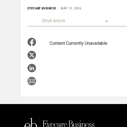
EYECARE BUSINESS
MAY 15, 2026
Full Article
Summary
Listen
Report
Content Currently Unavailable