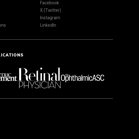
Facebook
X (Twitter)
Instagram
ons
LinkedIn
LICATIONS