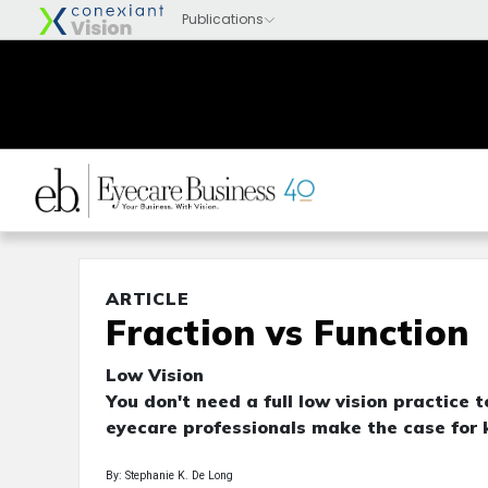
ARTICLE
Fraction vs Function
Low Vision
You don't need a full low vision practice 
eyecare professionals make the case for k
By: Stephanie K. De Long