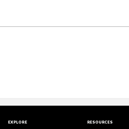
Scorecard
Poll
EXPLORE
RESOURCES