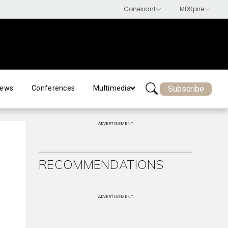
Subscribe
ews
Conferences
Multimedia
ADVERTISEMENT
RECOMMENDATIONS
ADVERTISEMENT