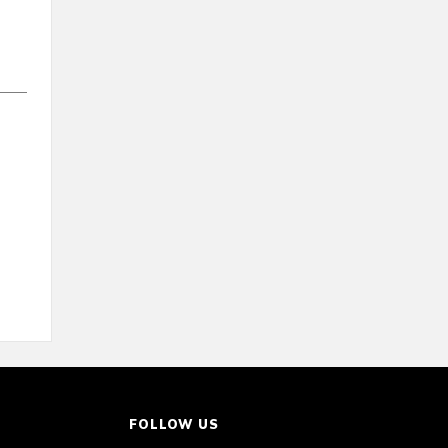
FOLLOW US