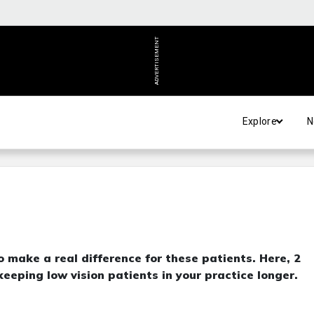
ADVERTISEMENT
Explore
N
to make a real difference for these patients. Here, 2
eeping low vision patients in your practice longer.