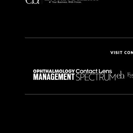
VISIT CO