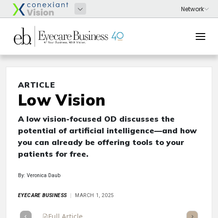
ARTICLE
Low Vision
A low vision-focused OD discusses the
potential of artificial intelligence—and how
you can already be offering tools to your
patients for free.
By: Veronica Daub
EYECARE BUSINESS
MARCH 1, 2025
Full Article
Summary
Takeaways
Listen
Repor