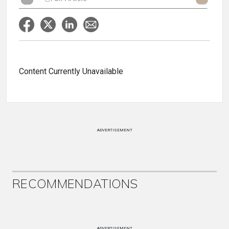
Content Currently Unavailable
ADVERTISEMENT
RECOMMENDATIONS
ADVERTISEMENT