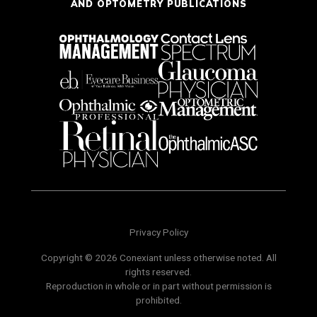
AND OPTOMETRY PUBLICATIONS
Privacy Policy
Copyright © 2026 Conexiant unless otherwise noted. All
rights reserved.
Reproduction in whole or in part without permission is
prohibited.