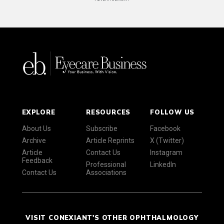
EXPLORE
RESOURCES
FOLLOW US
About Us
Subscribe
Facebook
Archive
Article Reprints
X (Twitter)
Article
Contact Us
Instagram
Feedback
Professional
LinkedIn
Contact Us
Associations
VISIT CONEXIANT'S OTHER OPHTHALMOLOGY