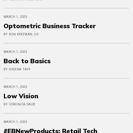
MARCH 1, 2025
Optometric Business Tracker
BY RON KREFMAN, OD
MARCH 1, 2025
Back to Basics
BY SHEENA TAFF
MARCH 1, 2025
Low Vision
BY VERONICA DAUB
MARCH 1, 2025
#EBNewProducts: Retail Tech