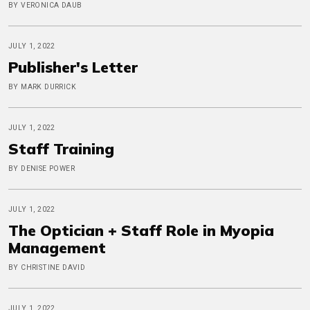
BY VERONICA DAUB
JULY 1, 2022
Publisher's Letter
BY MARK DURRICK
JULY 1, 2022
Staff Training
BY DENISE POWER
JULY 1, 2022
The Optician + Staff Role in Myopia
Management
BY CHRISTINE DAVID
JULY 1, 2022