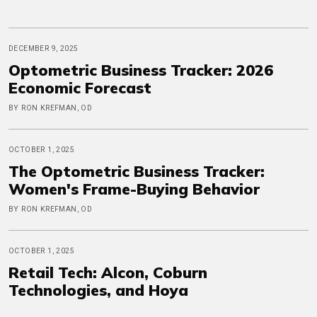
DECEMBER 9, 2025
Optometric Business Tracker: 2026
Economic Forecast
BY RON KREFMAN, OD
OCTOBER 1, 2025
The Optometric Business Tracker:
Women's Frame-Buying Behavior
BY RON KREFMAN, OD
OCTOBER 1, 2025
Retail Tech: Alcon, Coburn
Technologies, and Hoya