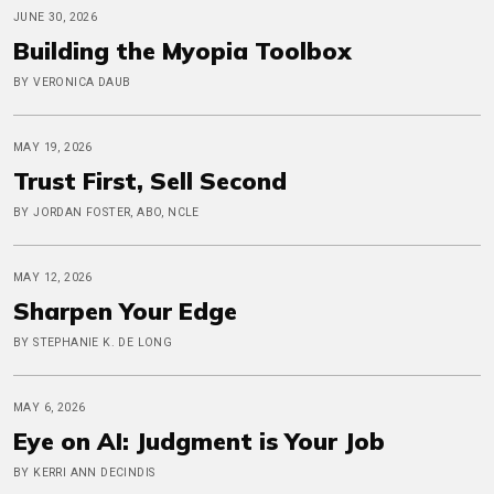
JUNE 30, 2026
Building the Myopia Toolbox
BY VERONICA DAUB
MAY 19, 2026
Trust First, Sell Second
BY JORDAN FOSTER, ABO, NCLE
MAY 12, 2026
Sharpen Your Edge
BY STEPHANIE K. DE LONG
MAY 6, 2026
Eye on AI: Judgment is Your Job
BY KERRI ANN DECINDIS