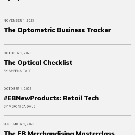
NOVEMBER 1, 2023
The Optometric Business Tracker
OCTOBER 1, 2023
The Optical Checklist
BY SHEENA TAFF
OCTOBER 1, 2023
#EBNewProducts: Retail Tech
BY VERONICA DAUB
SEPTEMBER 1, 2023
The EB Merchandising Masterclass