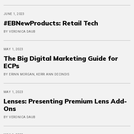
JUNE 1, 2023
#EBNewProducts: Retail Tech
BY VERONICA DAUB
MAY 1, 2023
The Big Digital Marketing Guide for
ECPs
BY ERINN MORGAN, KERRI ANN DECINDIS
MAY 1, 2023
Lenses: Presenting Premium Lens Add-
Ons
BY VERONICA DAUB