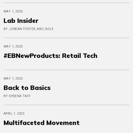
MAY 1, 2025
Lab Insider
BY JORDAN FOSTER, ABO, NCLE
MAY 1, 2025
#EBNewProducts: Retail Tech
MAY 1, 2025
Back to Basics
BY SHEENA TAFF
APRIL 1, 2025
Multifaceted Movement