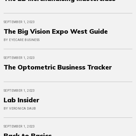
SEPTEMBER 1, 2023
The Big Vision Expo West Guide
BY EYECARE BUSINESS
SEPTEMBER 1, 2023
The Optometric Business Tracker
SEPTEMBER 1, 2023
Lab Insider
BY VERONICA DAUB
SEPTEMBER 1, 2023
Back to Basics