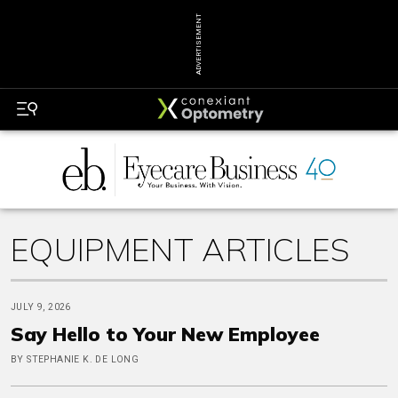
ADVERTISEMENT
EQUIPMENT ARTICLES
JULY 9, 2026
Say Hello to Your New Employee
BY STEPHANIE K. DE LONG