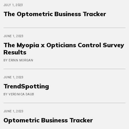
JULY 1, 2023
The Optometric Business Tracker
JUNE 1, 2023
The Myopia x Opticians Control Survey
Results
BY ERINN MORGAN
JUNE 1, 2023
TrendSpotting
BY VERONICA DAUB
JUNE 1, 2023
Optometric Business Tracker