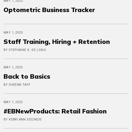
MAY 1, 2023
Optometric Business Tracker
MAY 1, 2023
Staff Training, Hiring + Retention
BY STEPHANIE K. DE LONG
MAY 1, 2023
Back to Basics
BY SHEENA TAFF
MAY 1, 2023
#EBNewProducts: Retail Fashion
BY KERRI ANN DECINDIS