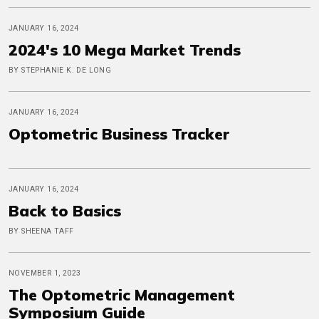
JANUARY 16, 2024
2024's 10 Mega Market Trends
BY STEPHANIE K. DE LONG
JANUARY 16, 2024
Optometric Business Tracker
JANUARY 16, 2024
Back to Basics
BY SHEENA TAFF
NOVEMBER 1, 2023
The Optometric Management
Symposium Guide