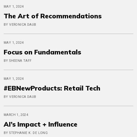
MAY 1, 2024
The Art of Recommendations
BY VERONICA DAUB
MAY 1, 2024
Focus on Fundamentals
BY SHEENA TAFF
MAY 1, 2024
#EBNewProducts: Retail Tech
BY VERONICA DAUB
MARCH 1, 2024
AI’s Impact + Influence
BY STEPHANIE K. DE LONG