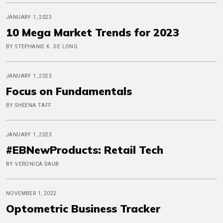
JANUARY 1, 2023
10 Mega Market Trends for 2023
BY STEPHANIE K. DE LONG
JANUARY 1, 2023
Focus on Fundamentals
BY SHEENA TAFF
JANUARY 1, 2023
#EBNewProducts: Retail Tech
BY VERONICA DAUB
NOVEMBER 1, 2022
Optometric Business Tracker