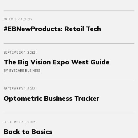
OCTOBER 1, 2022
#EBNewProducts: Retail Tech
SEPTEMBER 1, 2022
The Big Vision Expo West Guide
BY EYECARE BUSINESS
SEPTEMBER 1, 2022
Optometric Business Tracker
SEPTEMBER 1, 2022
Back to Basics