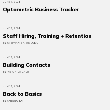
JUNE 1, 2024
Optometric Business Tracker
JUNE 1, 2024
Staff Hiring, Training + Retention
BY STEPHANIE K. DE LONG
JUNE 1, 2024
Building Contacts
BY VERONICA DAUB
JUNE 1, 2024
Back to Basics
BY SHEENA TAFF