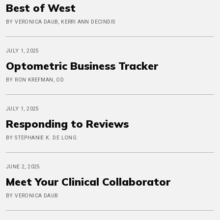
Best of West
BY VERONICA DAUB, KERRI ANN DECINDIS
JULY 1, 2025
Optometric Business Tracker
BY RON KREFMAN, OD
JULY 1, 2025
Responding to Reviews
BY STEPHANIE K. DE LONG
JUNE 2, 2025
Meet Your Clinical Collaborator
BY VERONICA DAUB