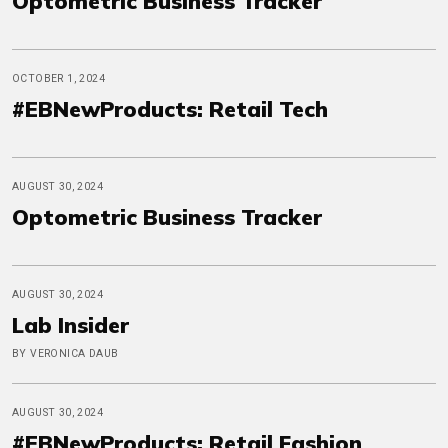
Optometric Business Tracker
OCTOBER 1, 2024
#EBNewProducts: Retail Tech
AUGUST 30, 2024
Optometric Business Tracker
AUGUST 30, 2024
Lab Insider
BY VERONICA DAUB
AUGUST 30, 2024
#EBNewProducts: Retail Fashion