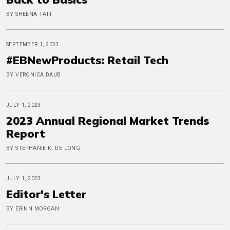
BY SHEENA TAFF
SEPTEMBER 1, 2023
#EBNewProducts: Retail Tech
BY VERONICA DAUB
JULY 1, 2023
2023 Annual Regional Market Trends
Report
BY STEPHANIE K. DE LONG
JULY 1, 2023
Editor's Letter
BY ERINN MORGAN