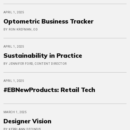
APRIL 1, 2025
Optometric Business Tracker
BY RON KREFMAN, OD
APRIL 1, 2025
Sustainability in Practice
BY JENNIFER FORD, CONTENT DIRECTOR
APRIL 1, 2025
#EBNewProducts: Retail Tech
MARCH 1, 2025
Designer Vision
BY KERRI ANN DECINDIS