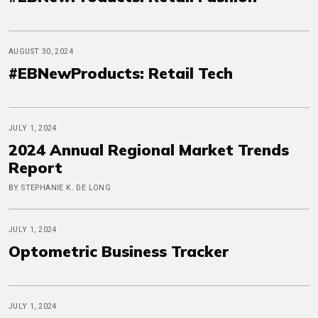
AUGUST 30, 2024
#EBNewProducts: Retail Tech
JULY 1, 2024
2024 Annual Regional Market Trends
Report
BY STEPHANIE K. DE LONG
JULY 1, 2024
Optometric Business Tracker
JULY 1, 2024