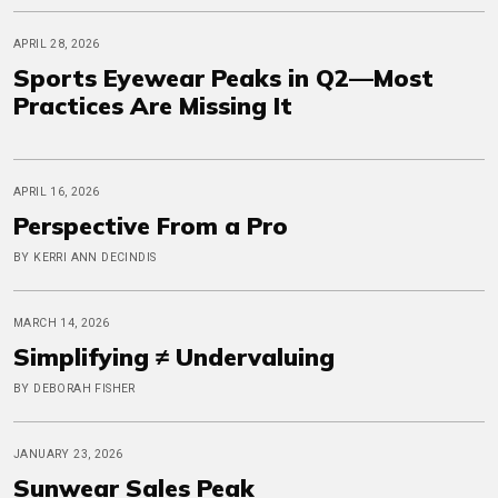
APRIL 28, 2026
Sports Eyewear Peaks in Q2—Most
Practices Are Missing It
APRIL 16, 2026
Perspective From a Pro
BY KERRI ANN DECINDIS
MARCH 14, 2026
Simplifying ≠ Undervaluing
BY DEBORAH FISHER
JANUARY 23, 2026
Sunwear Sales Peak