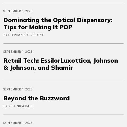
SEPTEMBER 1, 2025
Dominating the Optical Dispensary:
Tips for Making It POP
BY STEPHANIE K. DE LONG
SEPTEMBER 1, 2025
Retail Tech: EssilorLuxottica, Johnson
& Johnson, and Shamir
SEPTEMBER 1, 2025
Beyond the Buzzword
BY VERONICA DAUB
SEPTEMBER 1, 2025