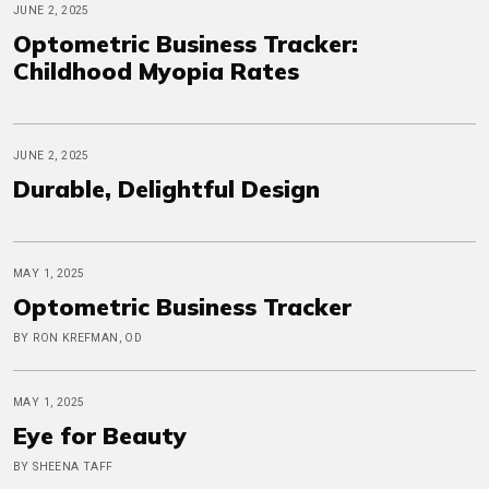
JUNE 2, 2025
Optometric Business Tracker:
Childhood Myopia Rates
JUNE 2, 2025
Durable, Delightful Design
MAY 1, 2025
Optometric Business Tracker
BY RON KREFMAN, OD
MAY 1, 2025
Eye for Beauty
BY SHEENA TAFF