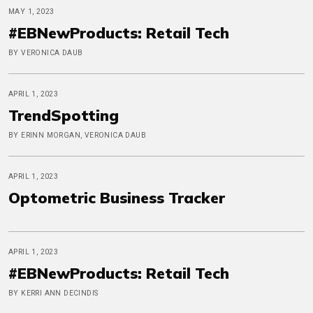
MAY 1, 2023
#EBNewProducts: Retail Tech
BY VERONICA DAUB
APRIL 1, 2023
TrendSpotting
BY ERINN MORGAN, VERONICA DAUB
APRIL 1, 2023
Optometric Business Tracker
APRIL 1, 2023
#EBNewProducts: Retail Tech
BY KERRI ANN DECINDIS