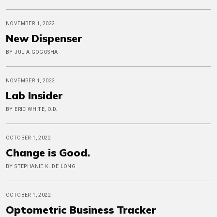
NOVEMBER 1, 2022
New Dispenser
BY JULIA GOGOSHA
NOVEMBER 1, 2022
Lab Insider
BY ERIC WHITE, O.D.
OCTOBER 1, 2022
Change is Good.
BY STEPHANIE K. DE LONG
OCTOBER 1, 2022
Optometric Business Tracker