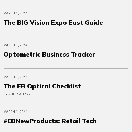
MARCH 1, 2024
The BIG Vision Expo East Guide
MARCH 1, 2024
Optometric Business Tracker
MARCH 1, 2024
The EB Optical Checklist
BY SHEENA TAFF
MARCH 1, 2024
#EBNewProducts: Retail Tech