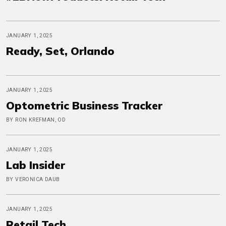
JANUARY 1, 2025
Ready, Set, Orlando
JANUARY 1, 2025
Optometric Business Tracker
BY RON KREFMAN, OD
JANUARY 1, 2025
Lab Insider
BY VERONICA DAUB
JANUARY 1, 2025
Retail Tech