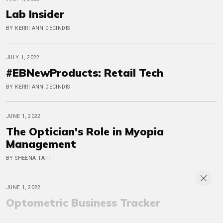
Lab Insider
BY KERRI ANN DECINDIS
JULY 1, 2022
#EBNewProducts: Retail Tech
BY KERRI ANN DECINDIS
JUNE 1, 2022
The Optician's Role in Myopia
Management
BY SHEENA TAFF
JUNE 1, 2022
Optometric Business Tracker