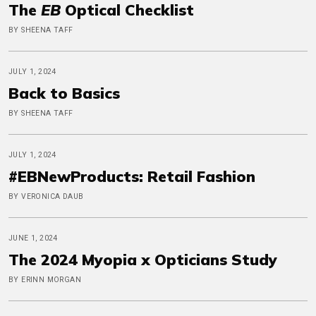
The
EB
Optical Checklist
BY SHEENA TAFF
JULY 1, 2024
Back to Basics
BY SHEENA TAFF
JULY 1, 2024
#EBNewProducts: Retail Fashion
BY VERONICA DAUB
JUNE 1, 2024
The 2024 Myopia x Opticians Study
BY ERINN MORGAN