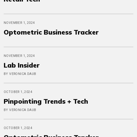
NOVEMBER 1, 2024
Optometric Business Tracker
NOVEMBER 1, 2024
Lab Insider
BY VERONICA DAUB
OCTOBER 1, 2024
Pinpointing Trends + Tech
BY VERONICA DAUB
OCTOBER 1, 2024