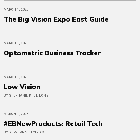
MARCH 1, 2023
The Big Vision Expo East Guide
MARCH 1, 2023
Optometric Business Tracker
MARCH 1, 2023
Low Vision
BY STEPHANIE K. DE LONG
MARCH 1, 2023
#EBNewProducts: Retail Tech
BY KERRI ANN DECINDIS